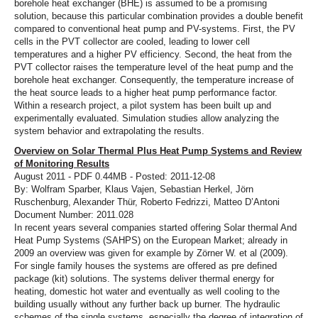
borehole heat exchanger (BHE) is assumed to be a promising
solution, because this particular combination provides a double benefit
compared to conventional heat pump and PV-systems. First, the PV
cells in the PVT collector are cooled, leading to lower cell
temperatures and a higher PV efficiency. Second, the heat from the
PVT collector raises the temperature level of the heat pump and the
borehole heat exchanger. Consequently, the temperature increase of
the heat source leads to a higher heat pump performance factor.
Within a research project, a pilot system has been built up and
experimentally evaluated. Simulation studies allow analyzing the
system behavior and extrapolating the results.
Overview on Solar Thermal Plus Heat Pump Systems and Review
of Monitoring Results
August 2011 - PDF 0.44MB - Posted: 2011-12-08
By: Wolfram Sparber, Klaus Vajen, Sebastian Herkel, Jörn
Ruschenburg, Alexander Thür, Roberto Fedrizzi, Matteo D’Antoni
Document Number: 2011.028
In recent years several companies started offering Solar thermal And
Heat Pump Systems (SAHPS) on the European Market; already in
2009 an overview was given for example by Zörner W. et al (2009).
For single family houses the systems are offered as pre defined
package (kit) solutions. The systems deliver thermal energy for
heating, domestic hot water and eventually as well cooling to the
building usually without any further back up burner. The hydraulic
schemes of the single systems, especially the degree of integration of