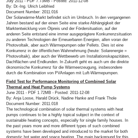
July 2011 - PDF 7.73MB - Posted: 2011-12-08
By: Dr.-Ing. Ulrich Leibfried
Document Number: 2011.016
Der Solarwärme-Markt befindet sich im Umbruch. In den vergangenen
Jahren bestand auf der einen Seite eine starke Abhängigkeit der
Marktentwicklung vom Ölpreis und der Fördersituation, auf der
anderen Seite entstand eine immer ausgeprägtere Konkurrenzsituation
zu anderen Technologien der Erneuerbaren Energien, allen voran der
Photovoltaik, aber auch Wärmepumpen oder Pellets. Dies ist eine
Konkurrenz in der öffentlichen Wahrnehmung (heute: Solarenergie =
Photovoltaik), aber auch der Wettbewerb um Installationskapazitäten,
Dachflächen und Endkunden. In Zukunft geht es auch um die direkte
ökonomische Konkurrenz für die Wärmeerzeugung, insbesondere
durch die Kombination von PVAnlagen mit Luft-Wärmepumpen.
Field Test for Performance Monitoring of Combined Solar
Thermal and Heat Pump Systems
June 2011 - PDF 1.72MB - Posted: 2011-12-08
By: Anja Loose, Harald Drück, Nadine Hanke and Frank Thole
Document Number: 2011.018
The technological combination of solar thermal systems with heat
pumps continues to be a highly topical subject in the context of
sustainable heating concepts, especially for single family houses. In
the past years more and more different types of such combined
systems have been developed and introduced to the market for both
domestic hot water and space heating. The main background for this