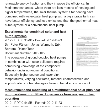
renewable energy fraction and they improve the efficiency. In
Mediterranean areas, where there are less months of heating and
higher temperatures, the solar thermal systems for heating have
combined with water-water heat pump with a big storage tank can
have better efficiency and less emissions than the geothermal heat
pump system or a conventional heat pump.
Experiments for combined solar and heat
pump systems
2012 - PDF 0.36MB - Posted: 2012-11-23
By: Peter Pärisch, Jonas Warmuth, Erik
Bertram, Rainer Tepe
Document Number: 2012.019
The operation of ground coupled heat pumps
in combination with solar collectors requires
comprising knowledge of the component
behavior under non-nominal conditions.
Especially higher source and lower sink
temperatures, varying flow rates, material characteristics and
sophisticated control strategies have to be taken into account.
Measurement and modelling of a multifunctional solar plus heat
pump systems from Nilan. Experiences from one year of test
operation
2012 - PDF 0.44MB - Posted: 2012-11-23