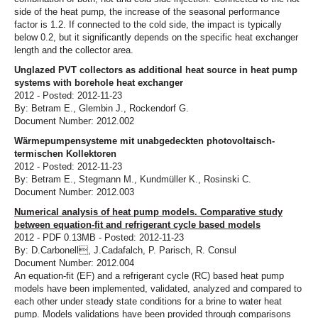
side of the heat pump, the increase of the seasonal performance
factor is 1.2. If connected to the cold side, the impact is typically
below 0.2, but it significantly depends on the specific heat exchanger
length and the collector area.
Unglazed PVT collectors as additional heat source in heat pump
systems with borehole heat exchanger
2012 - Posted: 2012-11-23
By: Betram E., Glembin J., Rockendorf G.
Document Number: 2012.002
Wärmepumpensysteme mit unabgedeckten photovoltaisch-
termischen Kollektoren
2012 - Posted: 2012-11-23
By: Betram E., Stegmann M., Kundmüller K., Rosinski C.
Document Number: 2012.003
Numerical analysis of heat pump models. Comparative study
between equation-fit and refrigerant cycle based models
2012 - PDF 0.13MB - Posted: 2012-11-23
By: D.Carbonell, J.Cadafalch, P. Parisch, R. Consul
Document Number: 2012.004
An equation-fit (EF) and a refrigerant cycle (RC) based heat pump
models have been implemented, validated, analyzed and compared to
each other under steady state conditions for a brine to water heat
pump. Models validations have been provided through comparisons