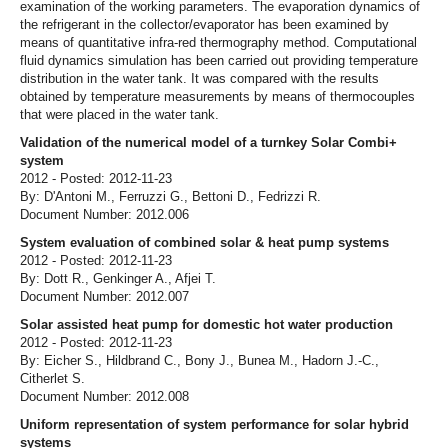
examination of the working parameters. The evaporation dynamics of
the refrigerant in the collector/evaporator has been examined by
means of quantitative infra-red thermography method. Computational
fluid dynamics simulation has been carried out providing temperature
distribution in the water tank. It was compared with the results
obtained by temperature measurements by means of thermocouples
that were placed in the water tank.
Validation of the numerical model of a turnkey Solar Combi+
system
2012 - Posted: 2012-11-23
By: D'Antoni M., Ferruzzi G., Bettoni D., Fedrizzi R.
Document Number: 2012.006
System evaluation of combined solar & heat pump systems
2012 - Posted: 2012-11-23
By: Dott R., Genkinger A., Afjei T.
Document Number: 2012.007
Solar assisted heat pump for domestic hot water production
2012 - Posted: 2012-11-23
By: Eicher S., Hildbrand C., Bony J., Bunea M., Hadorn J.-C.,
Citherlet S.
Document Number: 2012.008
Uniform representation of system performance for solar hybrid
systems