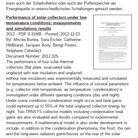
kann auch der Solarkollektor oder auch der Pufferspeicher als
Energiequelle in unterschiedlichsten Schaltungen genutzt werden.
Performance of solar collectors under low
temperature conditions: measurements
and simulations results
2012 - PDF 0.31MB - Posted: 2012-11-23
By: Mircea Bunea, Sara Eicher, Catherine
Hildbrand, Jacques Bony, Bengt Perers,
Stéphane Citherlet1
Document Number: 2012.025
The performance of four solar thermal
collectors (flat plate, evacuated tube,
unglazed with rear insulation and unglazed
without rear insulation) was experimentally measured and simulated
for temperatures below ambient. The influence of several parameters
(e.g. collector inlet temperature, air temperature, condensation) is
investigated under different operating conditions (day and night).
Under some conditions condensation might occur and heat gains
could represent up to 55% of the total unglazed collector energy by
night. Two TRNSYS collector models including condensation heat
gains are also evaluated and results compared to experimental
measurements. A mathematical model is also under development to
include, in addition to the condensation phenomena, the frost, the rain
and the long-wave radiation gains/losses on the rear of the solar