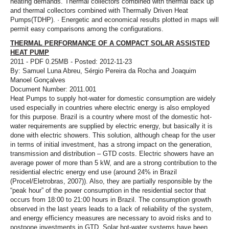
heating demands. Thermal collectors combined with thermal back up
and thermal collectors combined with Thermally Driven Heat
Pumps(TDHP). · Energetic and economical results plotted in maps will
permit easy comparisons among the configurations.
THERMAL PERFORMANCE OF A COMPACT SOLAR ASSISTED
HEAT PUMP
2011 - PDF 0.25MB - Posted: 2012-11-23
By: Samuel Luna Abreu, Sérgio Pereira da Rocha and Joaquim
Manoel Gonçalves
Document Number: 2011.001
Heat Pumps to supply hot-water for domestic consumption are widely
used especially in countries where electric energy is also employed
for this purpose. Brazil is a country where most of the domestic hot-
water requirements are supplied by electric energy, but basically it is
done with electric showers. This solution, although cheap for the user
in terms of initial investment, has a strong impact on the generation,
transmission and distribution – GTD costs. Electric showers have an
average power of more than 5 kW, and are a strong contribution to the
residential electric energy end use (around 24% in Brazil
(Procel/Eletrobras, 2007)). Also, they are partially responsible by the
“peak hour” of the power consumption in the residential sector that
occurs from 18:00 to 21:00 hours in Brazil. The consumption growth
observed in the last years leads to a lack of reliability of the system,
and energy efficiency measures are necessary to avoid risks and to
postpone investments in GTD. Solar hot-water systems have been