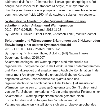
bâtiments divisés en 10 immeubles. L’enveloppe énergétique a été
conçue pour respecter le standard Minergie, et le système de
chauffage est basé sur une pompe à chaleur par immeuble utilisant
comment source froide 1160 m² de capteurs solaires non couverts.
Systematische Gliederung der Systemkombination von
solarthermischen Anlagen und Wärmepumpen
2010 - PDF 0.08MB - Posted: 2012-11-23
By: Michel Y. Haller, Elimar Frank, Christoph Trinkl, Wilfried Zorner
Solarthermie und Wärmepumpe Erfahrungen aus 3 Heizperioden
Entwicklung einer solaren Systemarbeitszahl
2010 - PDF 0.15MB - Posted: 2012-11-23
By: Dipl.-Ing. (FH) Frank Thole, Dipl.-Ing. (FH) Nadine Hanke
Document Number: 2010.007
Solarthermieanlagen und Wärmepumpen sind mittlerweile als
regenerative Energieerzeuger in der Politik, in den Förderprogrammen
und Markt aktzeptiert und angekommen. Auch die Kombination findet
immer mehr Anhänger, wobei die unterschiedlichsten Konzepte
angeboten werden. Insbesondere die hydraulische und
regelungstechnische Kombination auf der kalten Quellenseite der
Wärmepumpe lassen Effizienzsprünge erwarten. Seit 3 Jahren wird
von der Fa. Schüco International KG ein umfangreicher Feldtest einer
Solarthermie – Wärmepumpenkombination getestet. Nach
Konzeptstudien und umfangreichen Simulationen mit
Parametervariationen kristallisierte sich ein Erfolgsversprechendes