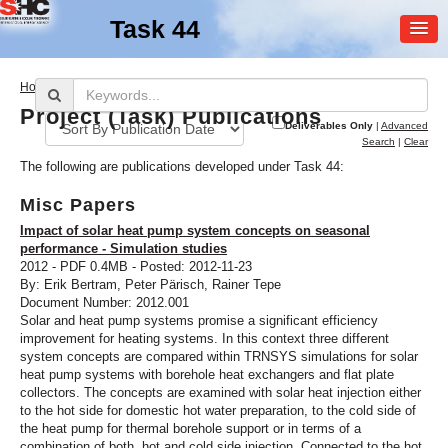
Task 44
MEMBER
>
Home
Publications
LOGIN
Project (Task) Publications
Deliverables Only
|
Advanced
Search
|
Clear
The following are publications developed under Task 44:
Misc Papers
Impact of solar heat pump system concepts on seasonal
performance - Simulation studies
2012 - PDF 0.4MB - Posted: 2012-11-23
SHC Task
44
By: Erik Bertram, Peter Pärisch, Rainer Tepe
Document Number: 2012.001
Solar and Heat Pump
Solar and heat pump systems promise a significant efficiency
Systems
improvement for heating systems. In this context three different
system concepts are compared within TRNSYS simulations for solar
heat pump systems with borehole heat exchangers and flat plate
collectors. The concepts are examined with solar heat injection either
to the hot side for domestic hot water preparation, to the cold side of
the heat pump for thermal borehole support or in terms of a
combination of both, hot and cold side injection. Connected to the hot