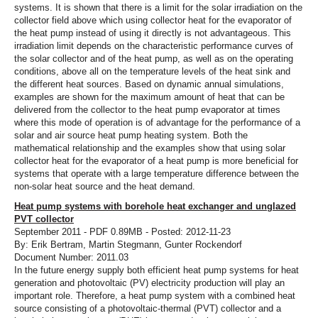
systems. It is shown that there is a limit for the solar irradiation on the
collector field above which using collector heat for the evaporator of
the heat pump instead of using it directly is not advantageous. This
irradiation limit depends on the characteristic performance curves of
the solar collector and of the heat pump, as well as on the operating
conditions, above all on the temperature levels of the heat sink and
the different heat sources. Based on dynamic annual simulations,
examples are shown for the maximum amount of heat that can be
delivered from the collector to the heat pump evaporator at times
where this mode of operation is of advantage for the performance of a
solar and air source heat pump heating system. Both the
mathematical relationship and the examples show that using solar
collector heat for the evaporator of a heat pump is more beneficial for
systems that operate with a large temperature difference between the
non-solar heat source and the heat demand.
Heat pump systems with borehole heat exchanger and unglazed
PVT collector
September 2011 - PDF 0.89MB - Posted: 2012-11-23
By: Erik Bertram, Martin Stegmann, Gunter Rockendorf
Document Number: 2011.03
In the future energy supply both efficient heat pump systems for heat
generation and photovoltaic (PV) electricity production will play an
important role. Therefore, a heat pump system with a combined heat
source consisting of a photovoltaic-thermal (PVT) collector and a