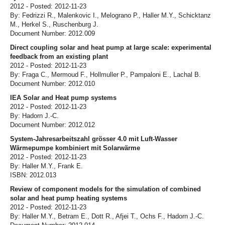
2012 - Posted: 2012-11-23
By: Fedrizzi R., Malenkovic I., Melograno P., Haller M.Y., Schicktanz
M., Herkel S., Ruschenburg J.
Document Number: 2012.009
Direct coupling solar and heat pump at large scale: experimental
feedback from an existing plant
2012 - Posted: 2012-11-23
By: Fraga C., Mermoud F., Hollmuller P., Pampaloni E., Lachal B.
Document Number: 2012.010
IEA Solar and Heat pump systems
2012 - Posted: 2012-11-23
By: Hadorn J.-C.
Document Number: 2012.012
System-Jahresarbeitszahl grösser 4.0 mit Luft-Wasser
Wärmepumpe kombiniert mit Solarwärme
2012 - Posted: 2012-11-23
By: Haller M.Y., Frank E.
ISBN: 2012.013
Review of component models for the simulation of combined
solar and heat pump heating systems
2012 - Posted: 2012-11-23
By: Haller M.Y., Betram E., Dott R., Afjei T., Ochs F., Hadorn J.-C.