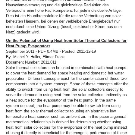
Hauswärmeversorgung und die gleichzeitige Reduktion des
Verbrauchs eine hohe Fachkompetenz für jede individuelle Anlage.
Dies ist ein Hauptbremsfaktor für die rasche Verbreitung von solar
beheizten Häusern, bei denen der verbleibende Energiebedarf nur
noch durch eine Unterstützung (fossil, elektrischer Strom aus dem
Netz) gedeckt wird.
On the Potential of Using Heat from Solar Thermal Collectors for
Heat Pump Evaporators
September 2011 - PDF 0.4MB - Posted: 2011-12-19
By: Michel Y. Haller, Elimar Frank
Document Number: 2011.011
Solar thermal collectors can be used in combination with heat pumps
to cover the heat demand for space heating and domestic hot water
preparation. Different concepts exist for the combination of these two
components into a system concept. Some of these concepts offer the
ability to switch from using heat from the solar collectors directly to
serve the demand to using heat from the solar collectors indirectly as
a heat source for the evaporator of the heat pump. In the same
system concept, the heat pump may be able to switch from using
heat from the solar thermal collector to using an alternative low
temperature heat source, such as ambient air. In this paper a general
mathematical relationship is derived for determining whether using
heat from solar collectors for the evaporator of the heat pump instead
of using it directly is beneficial for the energetic performance of these