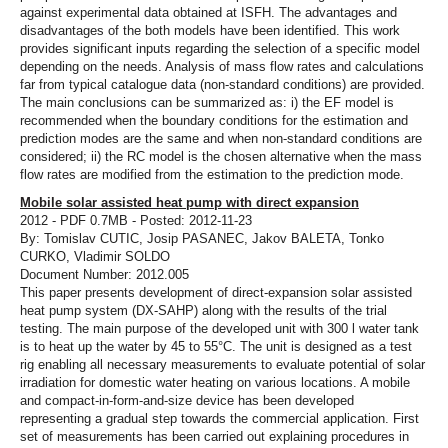
against experimental data obtained at ISFH. The advantages and
disadvantages of the both models have been identified. This work
provides significant inputs regarding the selection of a specific model
depending on the needs. Analysis of mass flow rates and calculations
far from typical catalogue data (non-standard conditions) are provided.
The main conclusions can be summarized as: i) the EF model is
recommended when the boundary conditions for the estimation and
prediction modes are the same and when non-standard conditions are
considered; ii) the RC model is the chosen alternative when the mass
flow rates are modified from the estimation to the prediction mode.
Mobile solar assisted heat pump with direct expansion
2012 - PDF 0.7MB - Posted: 2012-11-23
By: Tomislav CUTIC, Josip PASANEC, Jakov BALETA, Tonko
CURKO, Vladimir SOLDO
Document Number: 2012.005
This paper presents development of direct-expansion solar assisted
heat pump system (DX-SAHP) along with the results of the trial
testing. The main purpose of the developed unit with 300 l water tank
is to heat up the water by 45 to 55°C. The unit is designed as a test
rig enabling all necessary measurements to evaluate potential of solar
irradiation for domestic water heating on various locations. A mobile
and compact-in-form-and-size device has been developed
representing a gradual step towards the commercial application. First
set of measurements has been carried out explaining procedures in