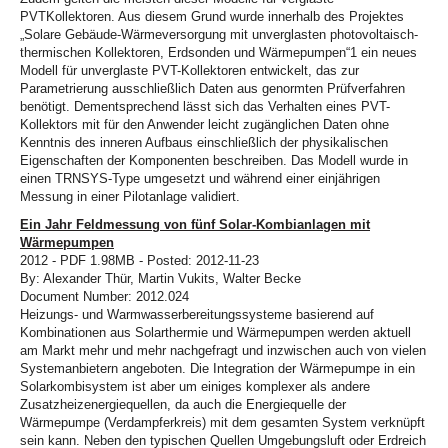
PVTKollektoren. Aus diesem Grund wurde innerhalb des Projektes
„Solare Gebäude-Wärmeversorgung mit unverglasten photovoltaisch-
thermischen Kollektoren, Erdsonden und Wärmepumpen“1 ein neues
Modell für unverglaste PVT-Kollektoren entwickelt, das zur
Parametrierung ausschließlich Daten aus genormten Prüfverfahren
benötigt. Dementsprechend lässt sich das Verhalten eines PVT-
Kollektors mit für den Anwender leicht zugänglichen Daten ohne
Kenntnis des inneren Aufbaus einschließlich der physikalischen
Eigenschaften der Komponenten beschreiben. Das Modell wurde in
einen TRNSYS-Type umgesetzt und während einer einjährigen
Messung in einer Pilotanlage validiert.
Ein Jahr Feldmessung von fünf Solar-Kombianlagen mit
Wärmepumpen
2012 - PDF 1.98MB - Posted: 2012-11-23
By: Alexander Thür, Martin Vukits, Walter Becke
Document Number: 2012.024
Heizungs- und Warmwasserbereitungssysteme basierend auf
Kombinationen aus Solarthermie und Wärmepumpen werden aktuell
am Markt mehr und mehr nachgefragt und inzwischen auch von vielen
Systemanbietern angeboten. Die Integration der Wärmepumpe in ein
Solarkombisystem ist aber um einiges komplexer als andere
Zusatzheizenergiequellen, da auch die Energiequelle der
Wärmepumpe (Verdampferkreis) mit dem gesamten System verknüpft
sein kann. Neben den typischen Quellen Umgebungsluft oder Erdreich