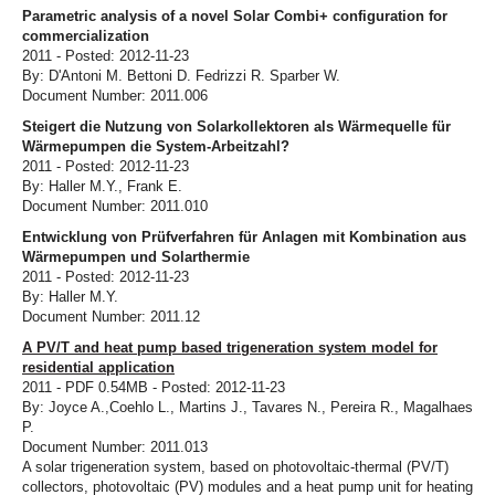
Parametric analysis of a novel Solar Combi+ configuration for
commercialization
2011 - Posted: 2012-11-23
By: D'Antoni M. Bettoni D. Fedrizzi R. Sparber W.
Document Number: 2011.006
Steigert die Nutzung von Solarkollektoren als Wärmequelle für
Wärmepumpen die System-Arbeitzahl?
2011 - Posted: 2012-11-23
By: Haller M.Y., Frank E.
Document Number: 2011.010
Entwicklung von Prüfverfahren für Anlagen mit Kombination aus
Wärmepumpen und Solarthermie
2011 - Posted: 2012-11-23
By: Haller M.Y.
Document Number: 2011.12
A PV/T and heat pump based trigeneration system model for
residential application
2011 - PDF 0.54MB - Posted: 2012-11-23
By: Joyce A.,Coehlo L., Martins J., Tavares N., Pereira R., Magalhaes
P.
Document Number: 2011.013
A solar trigeneration system, based on photovoltaic-thermal (PV/T)
collectors, photovoltaic (PV) modules and a heat pump unit for heating