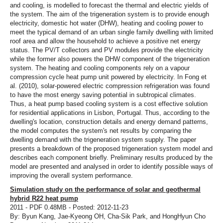
and cooling, is modelled to forecast the thermal and electric yields of
the system. The aim of the trigeneration system is to provide enough
electricity, domestic hot water (DHW), heating and cooling power to
meet the typical demand of an urban single family dwelling with limited
roof area and allow the household to achieve a positive net energy
status. The PV/T collectors and PV modules provide the electricity
while the former also powers the DHW component of the trigeneration
system. The heating and cooling components rely on a vapour
compression cycle heat pump unit powered by electricity. In Fong et
al. (2010), solar-powered electric compression refrigeration was found
to have the most energy saving potential in subtropical climates.
Thus, a heat pump based cooling system is a cost effective solution
for residential applications in Lisbon, Portugal. Thus, according to the
dwelling's location, construction details and energy demand patterns,
the model computes the system's net results by comparing the
dwelling demand with the trigeneration system supply. The paper
presents a breakdown of the proposed trigeneration system model and
describes each component briefly. Preliminary results produced by the
model are presented and analysed in order to identify possible ways of
improving the overall system performance.
Simulation study on the performance of solar and geothermal
hybrid R22 heat pump
2011 - PDF 0.48MB - Posted: 2012-11-23
By: Byun Kang, Jae-Kyeong OH, Cha-Sik Park, and HongHyun Cho