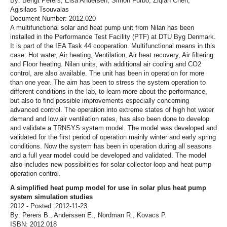
By: Bengt Perers, Elsa Andersen, Simon Furbo, Ziqian Chen,
Agisilaos Tsouvalas
Document Number: 2012.020
A multifunctional solar and heat pump unit from Nilan has been
installed in the Performance Test Facility (PTF) at DTU Byg Denmark.
It is part of the IEA Task 44 cooperation. Multifunctional means in this
case: Hot water, Air heating, Ventilation, Air heat recovery, Air filtering
and Floor heating. Nilan units, with additional air cooling and CO2
control, are also available. The unit has been in operation for more
than one year. The aim has been to stress the system operation to
different conditions in the lab, to learn more about the performance,
but also to find possible improvements especially concerning
advanced control. The operation into extreme states of high hot water
demand and low air ventilation rates, has also been done to develop
and validate a TRNSYS system model. The model was developed and
validated for the first period of operation mainly winter and early spring
conditions. Now the system has been in operation during all seasons
and a full year model could be developed and validated. The model
also includes new possibilities for solar collector loop and heat pump
operation control.
A simplified heat pump model for use in solar plus heat pump
system simulation studies
2012 - Posted: 2012-11-23
By: Perers B., Anderssen E., Nordman R., Kovacs P.
ISBN: 2012.018