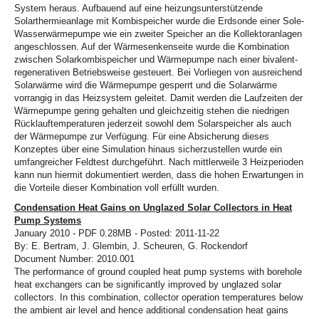
System heraus. Aufbauend auf eine heizungsunterstützende
Solarthermieanlage mit Kombispeicher wurde die Erdsonde einer Sole-
Wasserwärmepumpe wie ein zweiter Speicher an die Kollektoranlagen
angeschlossen. Auf der Wärmesenkenseite wurde die Kombination
zwischen Solarkombispeicher und Wärmepumpe nach einer bivalent-
regenerativen Betriebsweise gesteuert. Bei Vorliegen von ausreichend
Solarwärme wird die Wärmepumpe gesperrt und die Solarwärme
vorrangig in das Heizsystem geleitet. Damit werden die Laufzeiten der
Wärmepumpe gering gehalten und gleichzeitig stehen die niedrigen
Rücklauftemperaturen jederzeit sowohl dem Solarspeicher als auch
der Wärmepumpe zur Verfügung. Für eine Absicherung dieses
Konzeptes über eine Simulation hinaus sicherzustellen wurde ein
umfangreicher Feldtest durchgeführt. Nach mittlerweile 3 Heizperioden
kann nun hiermit dokumentiert werden, dass die hohen Erwartungen in
die Vorteile dieser Kombination voll erfüllt wurden.
Condensation Heat Gains on Unglazed Solar Collectors in Heat
Pump Systems
January 2010 - PDF 0.28MB - Posted: 2011-11-22
By: E. Bertram, J. Glembin, J. Scheuren, G. Rockendorf
Document Number: 2010.001
The performance of ground coupled heat pump systems with borehole
heat exchangers can be significantly improved by unglazed solar
collectors. In this combination, collector operation temperatures below
the ambient air level and hence additional condensation heat gains