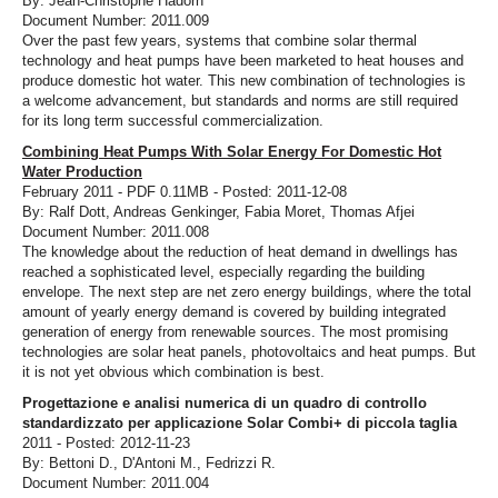
By: Jean-Christophe Hadorn
Document Number: 2011.009
Over the past few years, systems that combine solar thermal
technology and heat pumps have been marketed to heat houses and
produce domestic hot water. This new combination of technologies is
a welcome advancement, but standards and norms are still required
for its long term successful commercialization.
Combining Heat Pumps With Solar Energy For Domestic Hot
Water Production
February 2011 - PDF 0.11MB - Posted: 2011-12-08
By: Ralf Dott, Andreas Genkinger, Fabia Moret, Thomas Afjei
Document Number: 2011.008
The knowledge about the reduction of heat demand in dwellings has
reached a sophisticated level, especially regarding the building
envelope. The next step are net zero energy buildings, where the total
amount of yearly energy demand is covered by building integrated
generation of energy from renewable sources. The most promising
technologies are solar heat panels, photovoltaics and heat pumps. But
it is not yet obvious which combination is best.
Progettazione e analisi numerica di un quadro di controllo
standardizzato per applicazione Solar Combi+ di piccola taglia
2011 - Posted: 2012-11-23
By: Bettoni D., D'Antoni M., Fedrizzi R.
Document Number: 2011.004