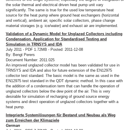
the solar thermal and electrical driven heat pump unit vary
significantly. The same is true for the used low temperature heat
source for the heat pump where ground heat exchangers (horizontal
and vertical), ambient air, specific solar collectors, phase change
material storages (e.g. ice/water) and exhaust air are implemented.
Validation of a Dynamic Model for Unglazed Collectors including
Condensation. Application for Standardised Testing and
Simulation in TRNSYS and IDA
July 2011 - PDF 1.72MB - Posted: 2011-12-08
By: Bengt Perers
Document Number: 2011.025
An improved unglazed collector model has been validated for use in
TRNSYS and IDA and also for future extension of the EN12975
collector test standard. The basic model is the same as used in the
EN12975 test standard in the QDT dynamic method. In this case with
the addition of a condensation term that can handle the operation of
unglazed collectors below the dew point of the air. This is very
desirable for simulation of recharging of ground source energy
systems and direct operation of unglazed collectors together with a
heat pump.
Integrierte Systemlösungen für Bestand und Neubau als Weg
zum Erreichen der Klimaziele
German