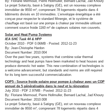
By: Floriane Mermoud, Pierre Hollmuller, Bernard Lachal, Jad Khoury
Le projet Solarcity, basé à Satigny (GE), est un nouveau complexe
immobilier de 9550 m², comprenant 78 logements répartis dans 4
bâtiments divisés en 10 immeubles. L’enveloppe énergétique a été
conçue pour respecter le standard Minergie, et le système de
chauffage est basé sur une pompe à chaleur par immeuble utilisant
comment source froide 1160 m² de capteurs solaires non couverts.
Solar and Heat Pump Systems
IEA SHC Task 44 & HPP
October 2010 - PDF 0.06MB - Posted: 2012-11-23
By: Jean-Chistophe Hardon
Document Number: 2010.004
Over the past few years, systems that combine solar thermal
technology and heat pumps have been marketed to heat houses and
produce domestic hot water. This new combination of technologies is
a welcome advancement, but standards and norms are still required
for its long term successful commercialization.
COP5 : Source froide solaire pour pompe à chaleur avec un COP
annuel de 5 généralisable dans le neuf et la rénovation
July 2010 - PDF 2.97MB - Posted: 2012-11-23
By: Floriane Mermoud, Pierre Hollmuller, Bernard Lachal, Jad Khoury
Document Number: 2010.008
Le projet Solarcity, basé à Satigny (GE), est un nouveau complexe
immobilier de 9550 m², comprenant 78 logements répartis dans 4