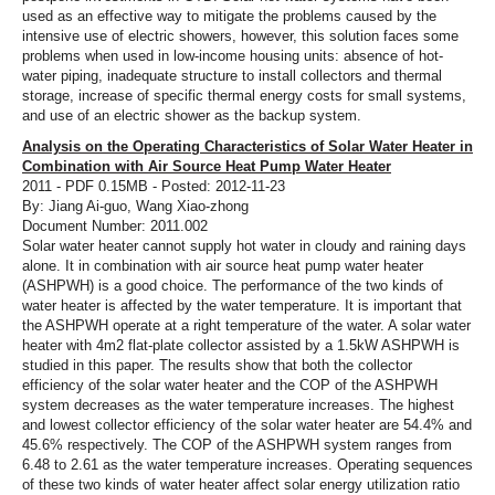
used as an effective way to mitigate the problems caused by the
intensive use of electric showers, however, this solution faces some
problems when used in low-income housing units: absence of hot-
water piping, inadequate structure to install collectors and thermal
storage, increase of specific thermal energy costs for small systems,
and use of an electric shower as the backup system.
Analysis on the Operating Characteristics of Solar Water Heater in
Combination with Air Source Heat Pump Water Heater
2011 - PDF 0.15MB - Posted: 2012-11-23
By: Jiang Ai-guo, Wang Xiao-zhong
Document Number: 2011.002
Solar water heater cannot supply hot water in cloudy and raining days
alone. It in combination with air source heat pump water heater
(ASHPWH) is a good choice. The performance of the two kinds of
water heater is affected by the water temperature. It is important that
the ASHPWH operate at a right temperature of the water. A solar water
heater with 4m2 flat-plate collector assisted by a 1.5kW ASHPWH is
studied in this paper. The results show that both the collector
efficiency of the solar water heater and the COP of the ASHPWH
system decreases as the water temperature increases. The highest
and lowest collector efficiency of the solar water heater are 54.4% and
45.6% respectively. The COP of the ASHPWH system ranges from
6.48 to 2.61 as the water temperature increases. Operating sequences
of these two kinds of water heater affect solar energy utilization ratio