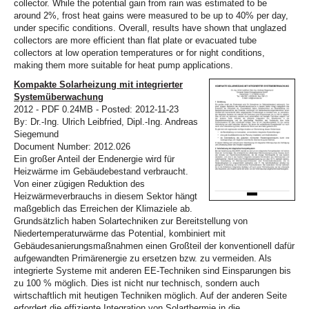
collector. While the potential gain from rain was estimated to be
around 2%, frost heat gains were measured to be up to 40% per day,
under specific conditions. Overall, results have shown that unglazed
collectors are more efficient than flat plate or evacuated tube
collectors at low operation temperatures or for night conditions,
making them more suitable for heat pump applications.
Kompakte Solarheizung mit integrierter
Systemüberwachung
2012 - PDF 0.24MB - Posted: 2012-11-23
By: Dr.-Ing. Ulrich Leibfried, Dipl.-Ing. Andreas
Siegemund
Document Number: 2012.026
Ein großer Anteil der Endenergie wird für
Heizwärme im Gebäudebestand verbraucht.
Von einer zügigen Reduktion des
Heizwärmeverbrauchs in diesem Sektor hängt
maßgeblich das Erreichen der Klimaziele ab.
Grundsätzlich haben Solartechniken zur Bereitstellung von
Niedertemperaturwärme das Potential, kombiniert mit
Gebäudesanierungsmaßnahmen einen Großteil der konventionell dafür
aufgewandten Primärenergie zu ersetzen bzw. zu vermeiden. Als
integrierte Systeme mit anderen EE-Techniken sind Einsparungen bis
zu 100 % möglich. Dies ist nicht nur technisch, sondern auch
wirtschaftlich mit heutigen Techniken möglich. Auf der anderen Seite
erfordert die effiziente Integration von Solarthermie in die