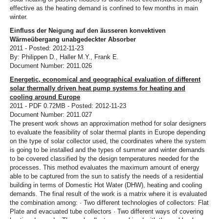
effective as the heating demand is confined to few months in main
winter.
Einfluss der Neigung auf den äusseren konvektiven
Wärmeübergang unabgedeckter Absorber
2011 - Posted: 2012-11-23
By: Philippen D., Haller M.Y., Frank E.
Document Number: 2011.026
Energetic, economical and geographical evaluation of different
solar thermally driven heat pump systems for heating and
cooling around Europe
2011 - PDF 0.72MB - Posted: 2012-11-23
Document Number: 2011.027
The present work shows an approximation method for solar designers
to evaluate the feasibility of solar thermal plants in Europe depending
on the type of solar collector used, the coordinates where the system
is going to be installed and the types of summer and winter demands
to be covered classified by the design temperatures needed for the
processes. This method evaluates the maximum amount of energy
able to be captured from the sun to satisfy the needs of a residential
building in terms of Domestic Hot Water (DHW), heating and cooling
demands. The final result of the work is a matrix where it is evaluated
the combination among: · Two different technologies of collectors: Flat
Plate and evacuated tube collectors · Two different ways of covering