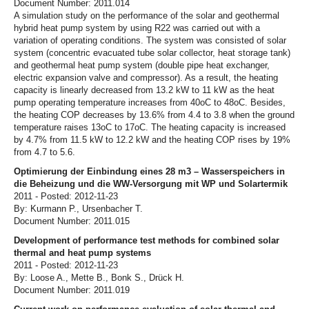
Document Number: 2011.014
A simulation study on the performance of the solar and geothermal
hybrid heat pump system by using R22 was carried out with a
variation of operating conditions. The system was consisted of solar
system (concentric evacuated tube solar collector, heat storage tank)
and geothermal heat pump system (double pipe heat exchanger,
electric expansion valve and compressor). As a result, the heating
capacity is linearly decreased from 13.2 kW to 11 kW as the heat
pump operating temperature increases from 40oC to 48oC. Besides,
the heating COP decreases by 13.6% from 4.4 to 3.8 when the ground
temperature raises 13oC to 17oC. The heating capacity is increased
by 4.7% from 11.5 kW to 12.2 kW and the heating COP rises by 19%
from 4.7 to 5.6.
Optimierung der Einbindung eines 28 m3 – Wasserspeichers in
die Beheizung und die WW-Versorgung mit WP und Solartermik
2011 - Posted: 2012-11-23
By: Kurmann P., Ursenbacher T.
Document Number: 2011.015
Development of performance test methods for combined solar
thermal and heat pump systems
2011 - Posted: 2012-11-23
By: Loose A., Mette B., Bonk S., Drück H.
Document Number: 2011.019