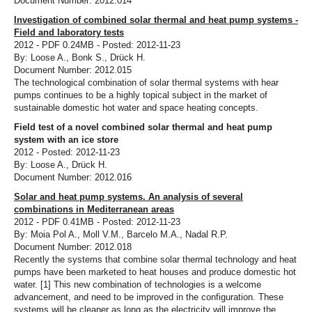
Document Number: 2012.014
Investigation of combined solar thermal and heat pump systems -
Field and laboratory tests
2012 - PDF 0.24MB - Posted: 2012-11-23
By: Loose A., Bonk S., Drück H.
Document Number: 2012.015
The technological combination of solar thermal systems with hear
pumps continues to be a highly topical subject in the market of
sustainable domestic hot water and space heating concepts.
Field test of a novel combined solar thermal and heat pump
system with an ice store
2012 - Posted: 2012-11-23
By: Loose A., Drück H.
Document Number: 2012.016
Solar and heat pump systems. An analysis of several
combinations in Mediterranean areas
2012 - PDF 0.41MB - Posted: 2012-11-23
By: Moia Pol A., Moll V.M., Barcelo M.A., Nadal R.P.
Document Number: 2012.018
Recently the systems that combine solar thermal technology and heat
pumps have been marketed to heat houses and produce domestic hot
water. [1] This new combination of technologies is a welcome
advancement, and need to be improved in the configuration. These
systems will be cleaner as long as the electricity will improve the