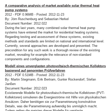
A comparative analysis of market available solar thermal heat
pump systems
2012 - PDF 0.96MB - Posted: 2012-11-23
By: Jörn Ruschenburg and Sebastian Herkel
Document Number: 2012.022
During the last years, many combined solar thermal heat pump
systems have entered the market for residential heating systems.
Regarding testing and assessment of these systems, existing
methods and standards are limited on national and international level.
Currently, several approaches are developed and presented. The
precondition for any such work is a thorough review of the existing
market, revealing for example the relevance of non-standard
components and configurations.
Modell eines unverglasten photovoltaisch-thermischen Kollektors
basierend auf genormten Prüfverfahren
2012 - PDF 0.51MB - Posted: 2012-11-23
By: Martin Stegmann, Erik Bertram, Gunter Rockendorf, Stefan
Janßen
Document Number: 2012.023
Existierende Modelle für photovoltaisch-thermische Kollektoren (PVT-
Kollektoren) simulieren die Energieströme mit Hilfe von physikalischen
Ansätzen. Daher benötigen sie zur Parametrierung konstruktive
Details, was die Parametrierung aufwendig bis unmöglich macht.
Zudem gelten die meisten dieser Modelle für verglaste