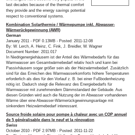
last decades because of the thermal comfort
they provide and the energy savings potential
respect to conventional systems.
Kombination Solarthermie / Wärmepumpe inkl. Abwasser-
Wärmerückgewinnung (AWR)
German
January 2011 - PDF 0.13MB - Posted: 2011-12-08
By: W. Lerch, A. Heinz, C. Fink, J. Breidler, W. Wagner
Document Number: 2011.017
In Niedrigenergiehäusern ist der Anteil des Wärmebedarfs für das
Warmwasser am Gesamtwärmebedarf relativ hoch und kann bei
Passivhäusern sogar größer sein als der Heizwärmebedarf. Zusätzlich
sind für das Erreichen des Warmwasserkomforts höhere Temperaturen
erforderlich als dies für den Vorlauf z. B. bei einer Fußbodenheizung
nötig ist. Dadurch steigt die Relevanz des Energiebedarfs für
Warmwasser mit zunehmendem Dämmstandard der Gebäude. Aus
diesen Gründen wird auch die Nutzung der im Abwasser vorhandenen
Wärme über eine Abwasser-Wärmerückgewinnungsanlage mit
sinkendem Heizwärmebedarf interessant.
Source froide solaire pour pompe à chaleur avec un COP annuel
de 5 généralisable dans le neuf et la rénovation
Swiss
October 2010 - PDF 2.97MB - Posted: 2011-11-22