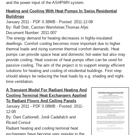
and the power input of the ASHPWH system.
Heating and Cooling With Heat Pumps In Swiss Residential
Buildings
January 2011 - PDF 0.38MB - Posted: 2011-12-08
By: Ralf Dott, Carsten Wemhöner,Thomas Afjei
Document Number: 2011.007
The energy demand for heating decreases in highly-insulated
dwellings. Comfort cooling becomes more important due to higher
thermal loads and rising summer thermal comfort demands. Heat
pumps can provide space heat and domestic hot water but also may
provide cooling. Heat sources of heat pumps often can be used for
passive cooling. The aim of the project is to support energy efficient
solutions for heating and cooling of residential buildings. First step
should always be reducing the heat loads by e.g. shading and night-
time ventilation.
A Transient Model For Radiant Heating And
Cooling Terminal Heat Exchangers Applied
To Radiant Floors And Ceiling Panels
January 2011 - PDF 0.08MB - Posted: 2011-
12-08
By: Dani Carbonell, Jordi Cadafalch and
Ricard Consul
Radiant heating and cooling terminal heat
exchangers have become very popular in the