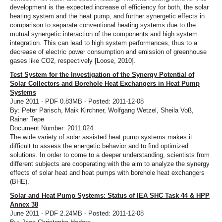
development is the expected increase of efficiency for both, the solar
heating system and the heat pump, and further synergetic effects in
comparison to separate conventional heating systems due to the
mutual synergetic interaction of the components and high system
integration. This can lead to high system performances, thus to a
decrease of electric power consumption and emission of greenhouse
gases like CO2, respectively [Loose, 2010].
Test System for the Investigation of the Synergy Potential of
Solar Collectors and Borehole Heat Exchangers in Heat Pump
Systems
June 2011 - PDF 0.83MB - Posted: 2011-12-08
By: Peter Pärisch, Maik Kirchner, Wolfgang Wetzel, Sheila Voß,
Rainer Tepe
Document Number: 2011.024
The wide variety of solar assisted heat pump systems makes it
difficult to assess the energetic behavior and to find optimized
solutions. In order to come to a deeper understanding, scientists from
different subjects are cooperating with the aim to analyze the synergy
effects of solar heat and heat pumps with borehole heat exchangers
(BHE).
Solar and Heat Pump Systems: Status of IEA SHC Task 44 & HPP
Annex 38
June 2011 - PDF 2.24MB - Posted: 2011-12-08