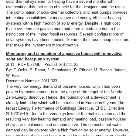
solar thermal systems for heating have a several months with
overheating; this fact is an obstacle for the designers and the users.
The combination of solar-thermal collectors and heat pumps provides
interesting possibilities for innovative and energy efficient heating
systems with a high fraction of solar energy. Despite is high cost
these systems are gaining more and more importance due to the
rising cost of the limited fossil resources. Several configurations of
solar systems have been studied. Some of them use cheap collectors
that make the investment more attractive.
Monitoring and simulation of a passive house with innovative
solar and heat pump system
2011 - PDF 0.22MB - Posted: 2012-11-23
By: F. Ochs, S. Peper, J. Schnieders, R. Pfluger, M. Bianchi Janetti,
W. Feist
Document Number: 2011.023
The very low energy demand of passive houses, which has been
proven by measurement, is in the range of the target of the Nearly-
Zero-Energy directive. Hence, the foundation of a development is
already laid today which will be introduced in Europe in 9 years (the
recast Energy Performance of Buildings Directive, EPBD, Directive
2010/31/EU). Due to the very high level of thermal insulation and the
resulting very low heating demand and heating load, passive houses
show a well balanced load duration curve. The domestic hot water
demand can be covered with a high fraction by solar energy. However,
solar heating of passive houses is under most circumstances poorly