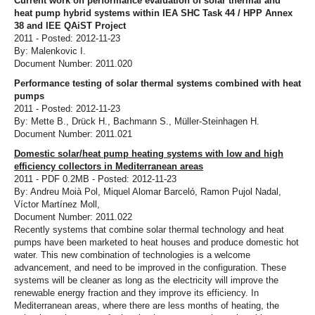
Current work on performance evaluation of solar thermal and
heat pump hybrid systems within IEA SHC Task 44 / HPP Annex
38 and IEE QAiST Project
2011 - Posted: 2012-11-23
By: Malenkovic I.
Document Number: 2011.020
Performance testing of solar thermal systems combined with heat
pumps
2011 - Posted: 2012-11-23
By: Mette B., Drück H., Bachmann S., Müller-Steinhagen H.
Document Number: 2011.021
Domestic solar/heat pump heating systems with low and high
efficiency collectors in Mediterranean areas
2011 - PDF 0.2MB - Posted: 2012-11-23
By: Andreu Moià Pol, Miquel Alomar Barceló, Ramon Pujol Nadal,
Víctor Martínez Moll,
Document Number: 2011.022
Recently systems that combine solar thermal technology and heat
pumps have been marketed to heat houses and produce domestic hot
water. This new combination of technologies is a welcome
advancement, and need to be improved in the configuration. These
systems will be cleaner as long as the electricity will improve the
renewable energy fraction and they improve its efficiency. In
Mediterranean areas, where there are less months of heating, the